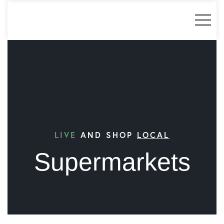
LIVE
AND SHOP
LOCAL
Supermarkets