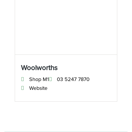
Woolworths
Shop M1
03 5247 7870
Website