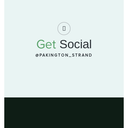
Get
Social
@PAKINGTON_STRAND