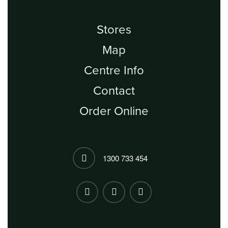
Stores
Map
Centre Info
Contact
Order Online
1300 733 454