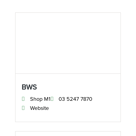
BWS
Shop M1
03 5247 7870
Website