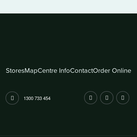
Stores
Map
Centre Info
Contact
Order Online
1300 733 454