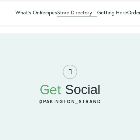
What’s On
Recipes
Store Directory
Getting Here
Order
Get
Social
@PAKINGTON_STRAND