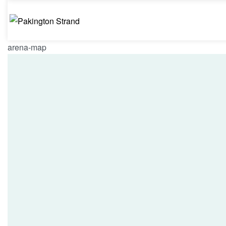
arena-map