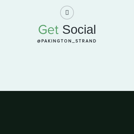
Get
Social
@PAKINGTON_STRAND