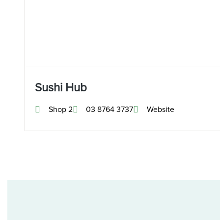
Sushi Hub
Shop 2
03 8764 3737
Website