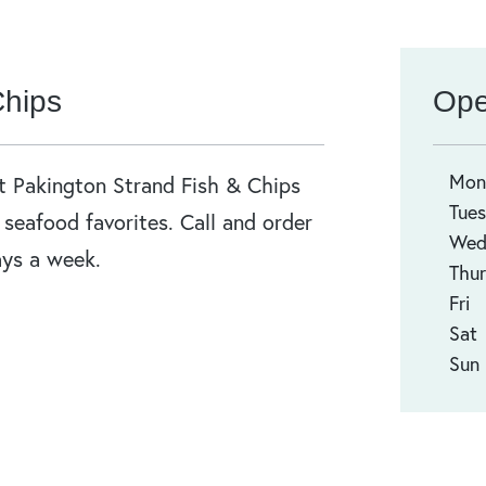
Chips
Ope
Mo
at Pakington Strand Fish & Chips
Tue
r seafood favorites. Call and order
We
ays a week.
Thur
Fri
Sat
Sun