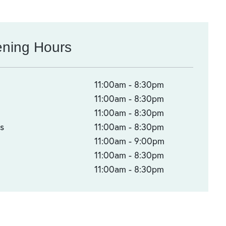
ning Hours
n
11:00am - 8:30pm
s
11:00am - 8:30pm
d
11:00am - 8:30pm
s
11:00am - 8:30pm
11:00am - 9:00pm
11:00am - 8:30pm
11:00am - 8:30pm