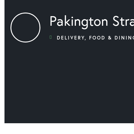
Pakington Str
DELIVERY
,
FOOD & DININ