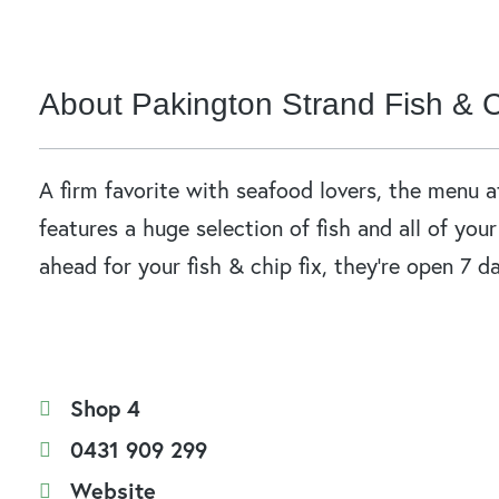
About Pakington Strand Fish & 
A firm favorite with seafood lovers, the menu 
features a huge selection of fish and all of you
ahead for your fish & chip fix, they’re open 7 d
Shop 4
0431 909 299
Website