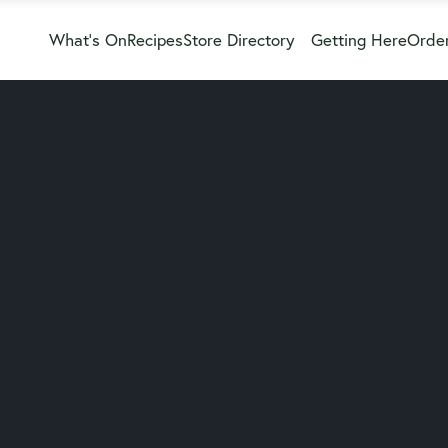
What’s On
Recipes
Store Directory
Getting Here
Order