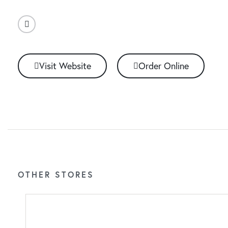
Visit Website
Order Online
OTHER STORES