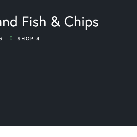
and Fish & Chips
G
SHOP 4