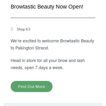
Browtastic Beauty Now Open!
Shop K3
We’re excited to welcome Browtastic Beauty
to Pakington Strand.
Head in store for all your brow and lash
needs, open 7 days a week.
Find Out More